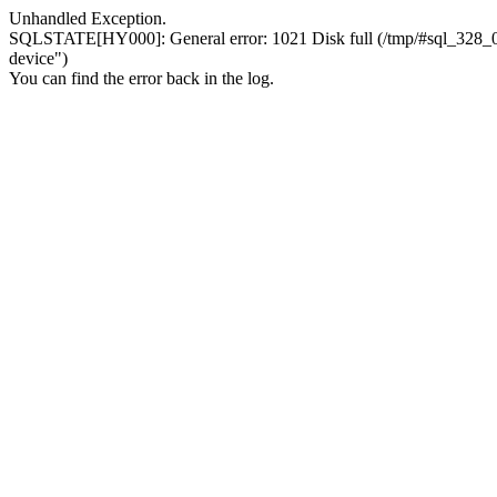
Unhandled Exception.
SQLSTATE[HY000]: General error: 1021 Disk full (/tmp/#sql_328_0.MA
device")
You can find the error back in the log.