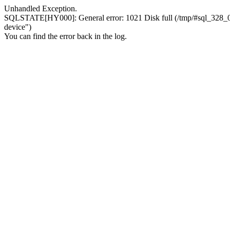
Unhandled Exception.
SQLSTATE[HY000]: General error: 1021 Disk full (/tmp/#sql_328_0.MA
device")
You can find the error back in the log.